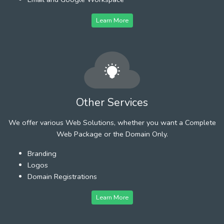
Learn More
Other Services
We offer various Web Solutions, whether you want a Complete
Web Package or the Domain Only.
Branding
Logos
Domain Registrations
Learn More