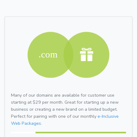
Many of our domains are available for customer use
starting at $29 per month. Great for starting up a new
business or creating a new brand on a limited budget.
Perfect for pairing with one of our monthly
e-Inclusive
Web Packages.