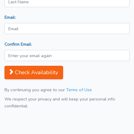
Email:
Confirm Email:
Check Availability
By continuing you agree to our
Terms of Use
We respect your privacy and will keep your personal info
confidential.