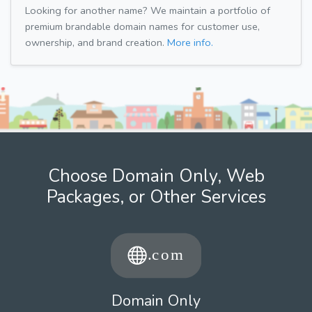
Looking for another name? We maintain a portfolio of
premium brandable domain names for customer use,
ownership, and brand creation.
More info.
Choose Domain Only, Web
Packages, or Other Services
Domain Only