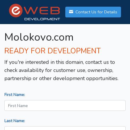
Contact Us for Details
Molokovo.com
READY FOR DEVELOPMENT
If you're interested in this domain, contact us to
check availability for customer use, ownership,
partnership or other development opportunities.
First Name:
Last Name: