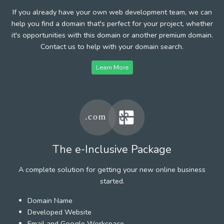
If you already have your own web development team, we can
help you find a domain that's perfect for your project, whether
it's opportunities with this domain or another premium domain.
Contact us to help with your domain search.
Learn More
The e-Inclusive Package
A complete solution for getting your new online business
started.
Domain Name
Developed Website
Email and Google Workspace